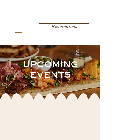
Reservations
UPCOMING
EVENTS