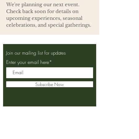
We're planning our next event.
Check back soon for details on
upcoming experiences, seasonal
celebrations, and special gatherings.
Join our mailing list for updates
Enter your email here*
Subscribe Now
2155 City Gate Lane, Naperville,
Illinois 60563
Monday:
Breakfast 7 am - 11 am
Closed Lunch & Dinner